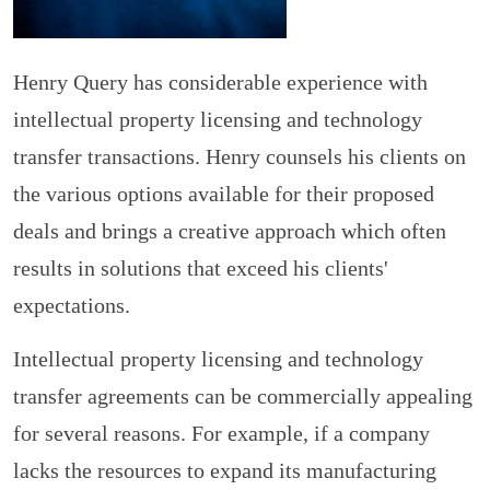
Henry Query has considerable experience with
intellectual property licensing and technology
transfer transactions. Henry counsels his clients on
the various options available for their proposed
deals and brings a creative approach which often
results in solutions that exceed his clients'
expectations.
Intellectual property licensing and technology
transfer agreements can be commercially appealing
for several reasons. For example, if a company
lacks the resources to expand its manufacturing