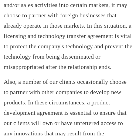
and/or sales activities into certain markets, it may
choose to partner with foreign businesses that
already operate in those markets. In this situation, a
licensing and technology transfer agreement is vital
to protect the company's technology and prevent the
technology from being disseminated or
misappropriated after the relationship ends.
Also, a number of our clients occasionally choose
to partner with other companies to develop new
products. In these circumstances, a product
development agreement is essential to ensure that
our clients will own or have unfettered access to
any innovations that may result from the