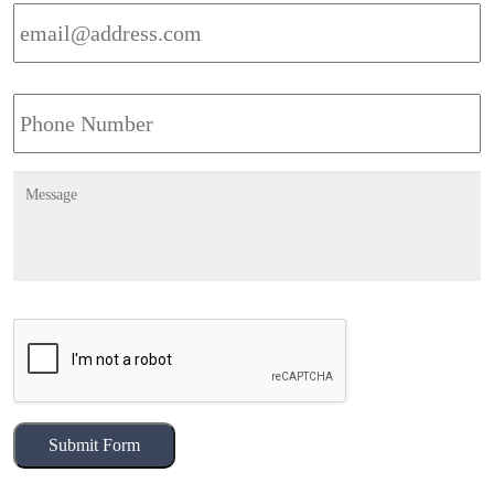
Email
Address
*
Phone
Message
CAPTCHA
Submit Form