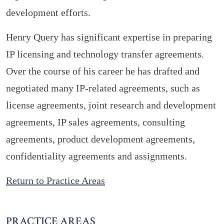
development efforts.
Henry Query has significant expertise in preparing
IP licensing and technology transfer agreements.
Over the course of his career he has drafted and
negotiated many IP-related agreements, such as
license agreements, joint research and development
agreements, IP sales agreements, consulting
agreements, product development agreements,
confidentiality agreements and assignments.
Return to Practice Areas
PRACTICE AREAS