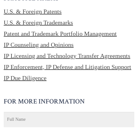
U.S. & Foreign Patents
U.S. & Foreign Trademarks
Patent and Trademark Portfolio Management
IP Counseling and Opinions
IP Licensing and Technology Transfer Agreements
IP Enforcement, IP Defense and Litigation Support
IP Due Diligence
FOR MORE INFORMATION
Name
*
F