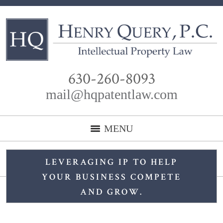
630-260-8093
mail@hqpatentlaw.com
MENU
LEVERAGING IP TO HELP
YOUR BUSINESS COMPETE
AND GROW.