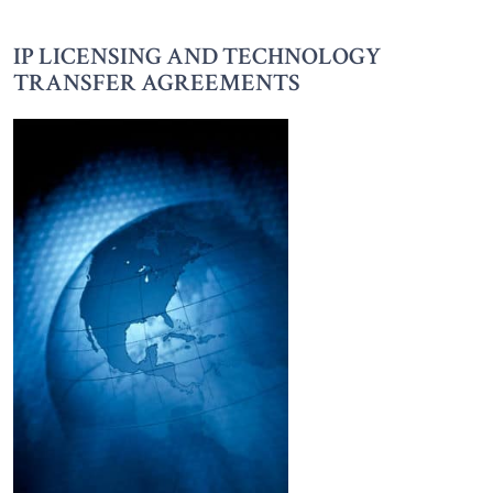
IP LICENSING AND TECHNOLOGY
TRANSFER AGREEMENTS